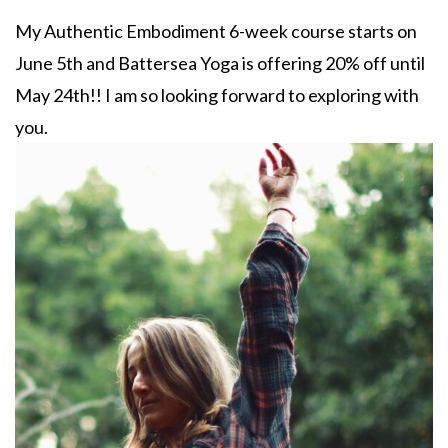
My Authentic Embodiment 6-week course starts on
June 5th and Battersea Yoga is offering 20% off until
May 24th!! I am so looking forward to exploring with
you.