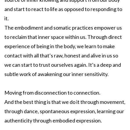
and start to react to life as opposed to responding to
it.
The embodiment and somatic practices empower us
to reclaim that inner space within us. Through direct
experience of being in the body, we learn to make
contact with all that’s raw, honest and alive in us so
we can start to trust ourselves again. It’s a deep and
subtle work of awakening our inner sensitivity.
Moving from disconnection to connection.
And the best thing is that we do it through movement,
through dance, spontaneous expression, learning our
authenticity through embodied expression.