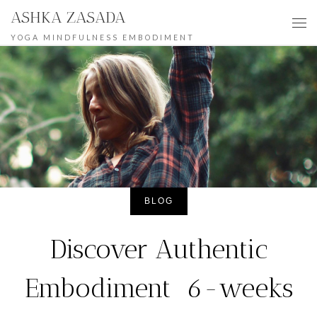
ASHKA ZASADA
Skip to content
Me
YOGA MINDFULNESS EMBODIMENT
BLOG
Discover Authentic
Embodiment 6-weeks