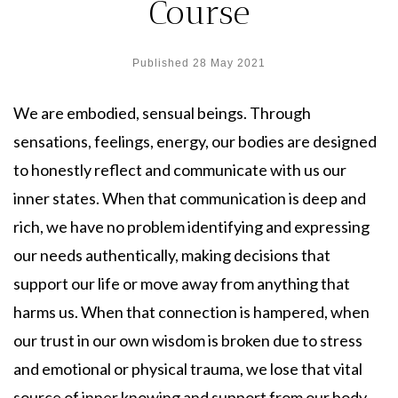
Course
Published
28 May 2021
We are embodied, sensual beings. Through
sensations, feelings, energy, our bodies are designed
to honestly reflect and communicate with us our
inner states. When that communication is deep and
rich, we have no problem identifying and expressing
our needs authentically, making decisions that
support our life or move away from anything that
harms us. When that connection is hampered, when
our trust in our own wisdom is broken due to stress
and emotional or physical trauma, we lose that vital
source of inner knowing and support from our body