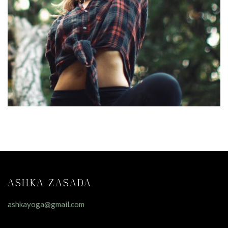
ASHKA ZASADA
ashkayoga@gmail.com